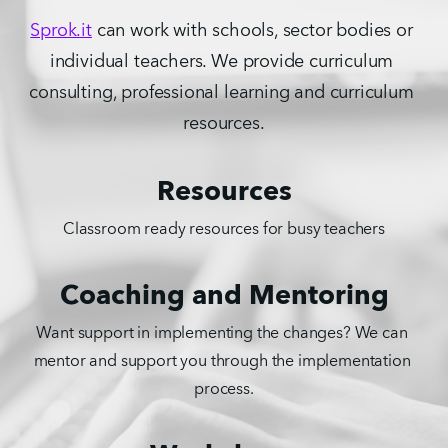
Sprok.it
 can work with schools, sector bodies or 
individual teachers. We provide curriculum 
consulting, professional learning and curriculum 
resources.
Resources
Classroom ready resources for busy teachers
Coaching and Mentoring
Want support in implementing the changes? We can 
mentor and support you through the implementation 
process.