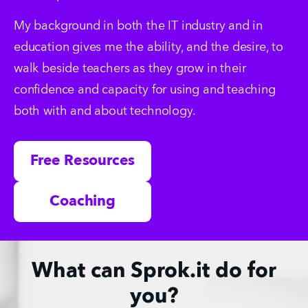
My background in both the IT industry and in 
education gives me the ability, and the desire, to 
walk beside teachers as they grow in their 
confidence and capacity for using and teaching 
both with and about technology.
Free Resources
Coaching
What can Sprok.it do for
you?