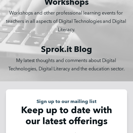
Workshops
Workshops and other professional learning events for 
teachers in all aspects of Digital Technologies and Digital 
Literacy.
Sprok.it Blog
My latest thoughts and comments about Digital 
Technologies, Digital Literacy and the education sector.
Sign up to our mailing list
Keep up to date with
our latest offerings