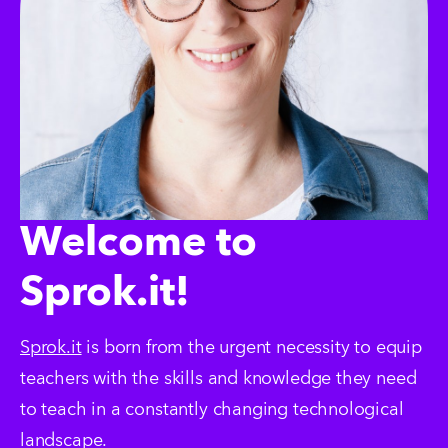
Welcome to
Sprok.it!
Sprok.it
 is born from the urgent necessity to equip 
teachers with the skills and knowledge they need 
to teach in a constantly changing technological 
landscape.