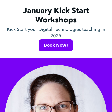
January Kick Start
Workshops
Kick Start your Digital Technologies teaching in
2025
Book Now!